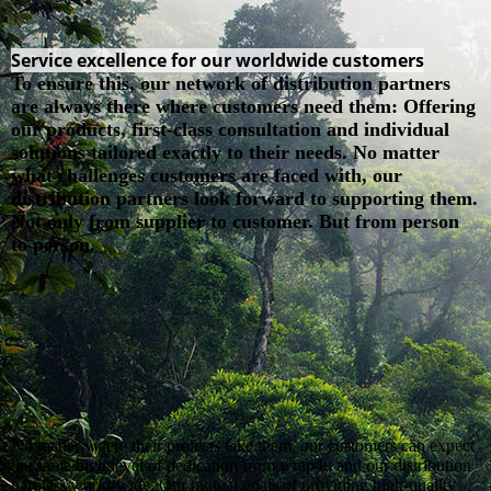
Service excellence for our worldwide customers
To ensure this, our network of distribution partners
are always there where customers need them: Offering
our products, first-class consultation and individual
solutions tailored exactly to their needs. No matter
what challenges customers are faced with, our
distribution partners look forward to supporting them.
Not only from supplier to customer. But from person
to person.
No matter where their projects take them, our customers can expect
the same high level of dedication from wrap4u and our distribution
partners world-wide. Our mutual goals of providing high-quality