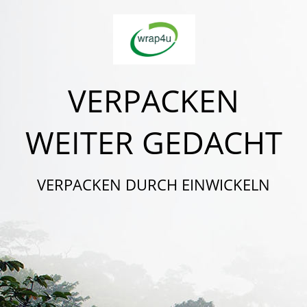
VERPACKEN
WEITER GEDACHT
VERPACKEN DURCH EINWICKELN