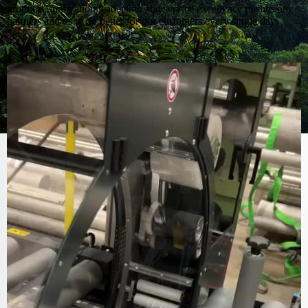
products, innovation leadership and service excellence pushes our
partners and us to do better for our customers every single day.